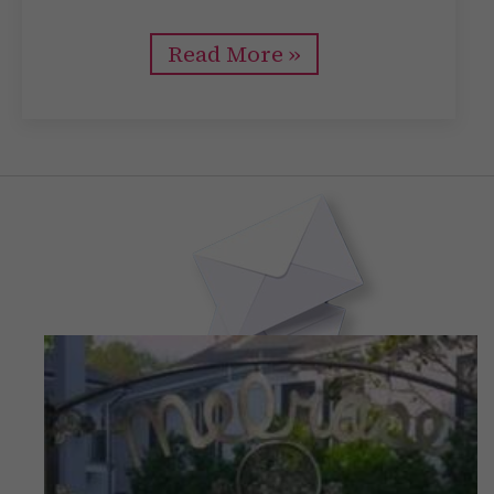
Read More »