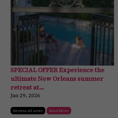
SPECIAL OFFER Experience the
ultimate New Orleans summer
retreat at…
Jan
29
,
2026
Browse all news
Read More