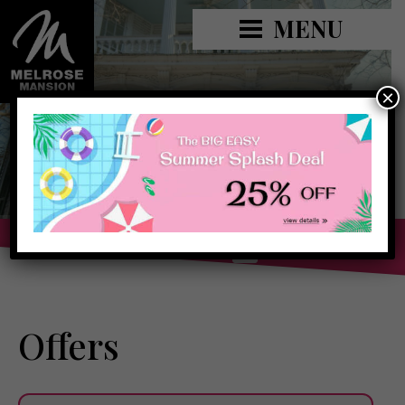
MENU
×
Book Now »
Offers