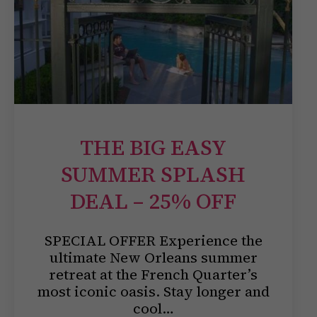
THE BIG EASY
SUMMER SPLASH
DEAL – 25% OFF
SPECIAL OFFER Experience the
ultimate New Orleans summer
retreat at the French Quarter’s
most iconic oasis. Stay longer and
cool…