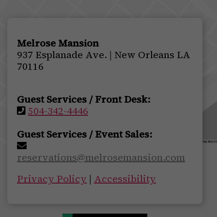
Melrose Mansion
937 Esplanade Ave. | New Orleans LA
70116
Guest Services / Front Desk:
504-342-4446
Guest Services / Event Sales:
reservations@melrosemansion.com
Privacy Policy
|
Accessibility