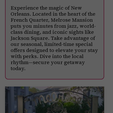
Experience the magic of New
Orleans. Located in the heart of the
French Quarter, Melrose Mansion
puts you minutes from jazz, world-
class dining, and iconic sights like
Jackson Square. Take advantage of
our seasonal, limited-time special
offers designed to elevate your stay
with perks. Dive into the local
rhythm—secure your getaway
today.