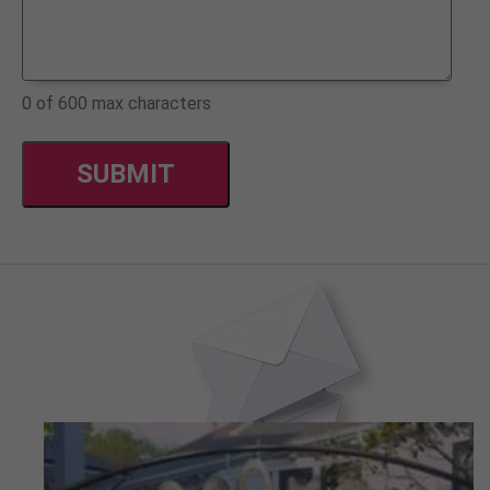
0 of 600 max characters
CAPTCHA