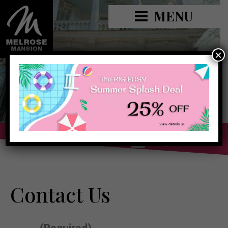
MENU
×
Book Now »
Contact Us