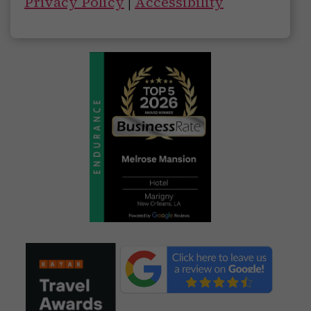
Privacy Policy
|
Accessibility