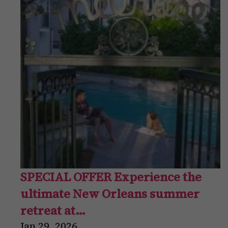
SPECIAL OFFER Experience the
ultimate New Orleans summer
retreat at…
Jan
29
,
2026