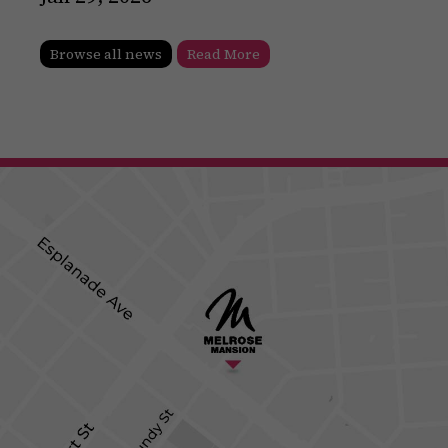
Browse all news
Read More