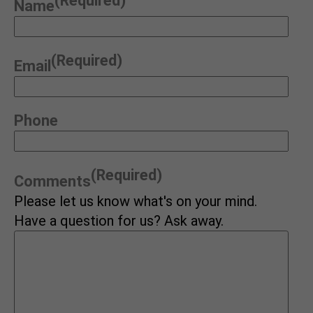
(Required)
Name
(Required)
Email
Phone
(Required)
Comments
Please let us know what's on your mind.
Have a question for us? Ask away.