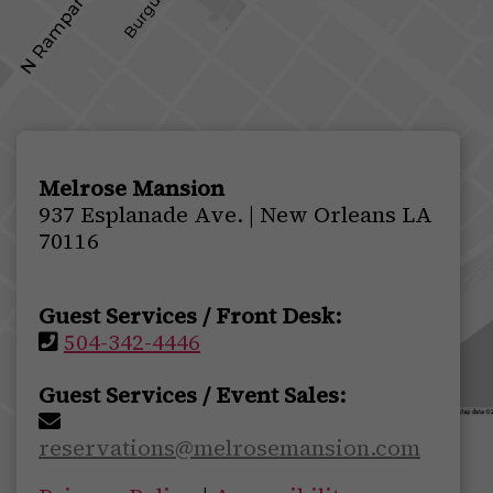
Melrose Mansion
937 Esplanade Ave. | New Orleans LA
70116
Guest Services / Front Desk:
504-342-4446
Guest Services / Event Sales:
reservations@melrosemansion.com