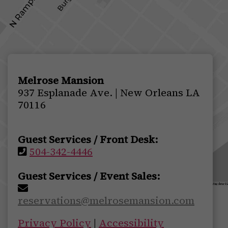
Melrose Mansion
937 Esplanade Ave. | New Orleans LA
70116
Guest Services / Front Desk:
504-342-4446
Guest Services / Event Sales:
reservations@melrosemansion.com
Privacy Policy
|
Accessibility