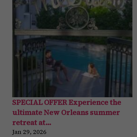
SPECIAL OFFER Experience the
ultimate New Orleans summer
retreat at…
Jan
29
,
2026