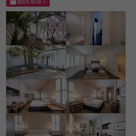
BOOK NOW »