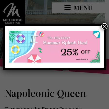
MENU
×
Book Now »
Napoleonic Queen
Experience the French Quarter’s