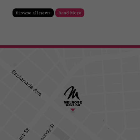
Browse all news
Read More