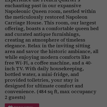
enchanting past in our expansive
Napoleonic Queen room, nestled within
the meticulously restored Napoleon
Carriage House. This room, our largest
offering, boasts a comfortable queen bed
and curated antique furnishings,
creating an atmosphere of timeless
elegance. Relax in the inviting sitting
area and savor the historic ambiance, all
while enjoying modern comforts like
free Wi-Fi, a coffee machine, and a 40-
inch TV. With daily housekeeping,
bottled water, a mini-fridge, and
provided toiletries, your stay is
designed for ultimate comfort and
convenience. (484 sq ft, max occupancy
2 guests)